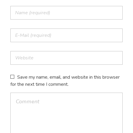
Save my name, email, and website in this browser
for the next time I comment.