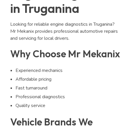
in Truganina
Looking for reliable engine diagnostics in Truganina?
Mr Mekanix provides professional automotive repairs
and servicing for local drivers.
Why Choose Mr Mekanix
Experienced mechanics
Affordable pricing
Fast turnaround
Professional diagnostics
Quality service
Vehicle Brands We