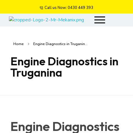
Call us Now: 0430 449 393
Mr Mekanix
Car repair and auto services
Home
Engine Diagnostics in Truganin...
Engine Diagnostics in
Truganina
Engine Diagnostics