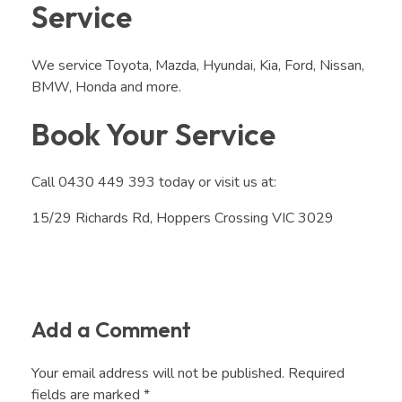
Service
We service Toyota, Mazda, Hyundai, Kia, Ford, Nissan,
BMW, Honda and more.
Book Your Service
Call 0430 449 393 today or visit us at:
15/29 Richards Rd, Hoppers Crossing VIC 3029
Add a Comment
Your email address will not be published. Required
fields are marked *