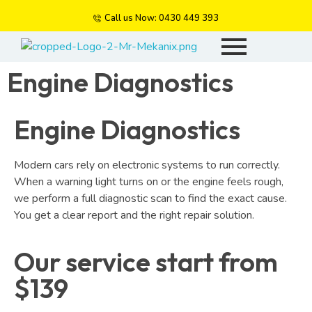
Call us Now: 0430 449 393
Mr Mekanix
Car repair and auto services
Engine Diagnostics
Engine Diagnostics
Modern cars rely on electronic systems to run correctly.
When a warning light turns on or the engine feels rough,
we perform a full diagnostic scan to find the exact cause.
You get a clear report and the right repair solution.
Our service start from
$139