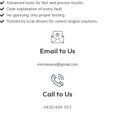
Advanced tools for fast and precise results.
Clear explanation of every fault.
No guessing, only proper testing.
Trusted by local drivers for correct engine solutions.
Email to Us
mrmekanix@gmail.com
Call to Us
0430 449 393