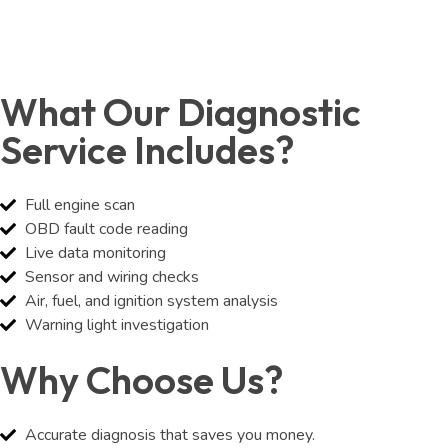
What Our Diagnostic
Service Includes?
Full engine scan
OBD fault code reading
Live data monitoring
Sensor and wiring checks
Air, fuel, and ignition system analysis
Warning light investigation
Why Choose Us?
Accurate diagnosis that saves you money.