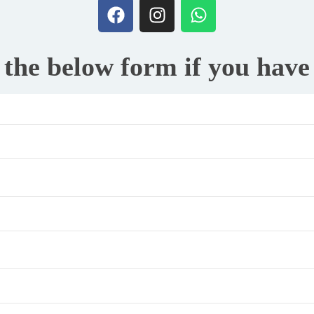
t the below form if you hav