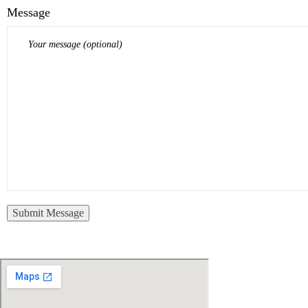
Message