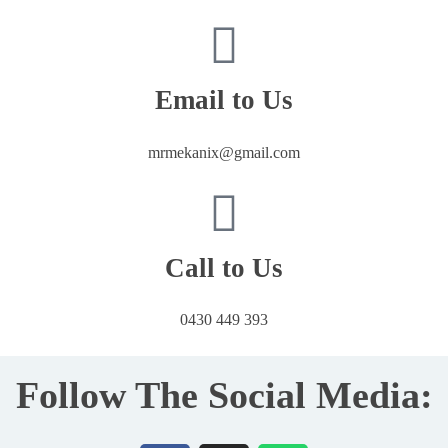
Email to Us
mrmekanix@gmail.com
Call to Us
0430 449 393
Follow The Social Media: