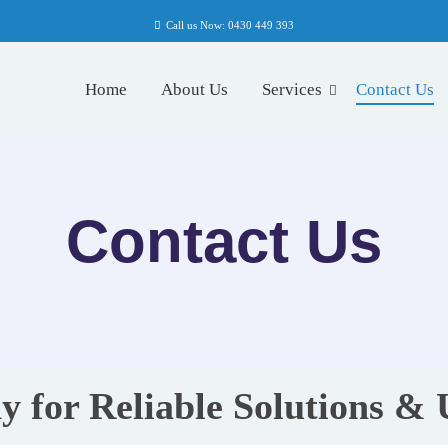
Call us Now: 0430 449 393
Home
About Us
Services
Contact Us
Contact Us
y for Reliable Solutions &