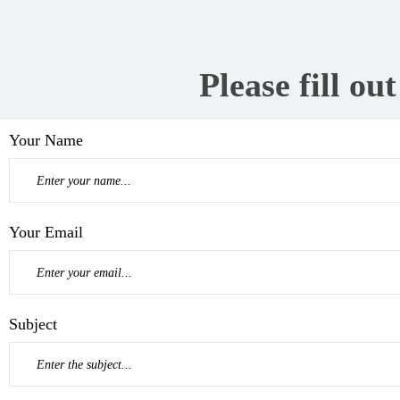
Please fill ou
Your Name
Your Email
Subject