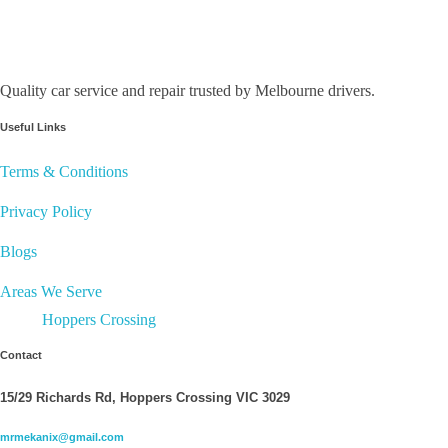
Quality car service and repair trusted by Melbourne drivers.
Useful Links
Terms & Conditions
Privacy Policy
Blogs
Areas We Serve
Hoppers Crossing
Contact
15/29 Richards Rd, Hoppers Crossing VIC 3029
mrmekanix@gmail.com