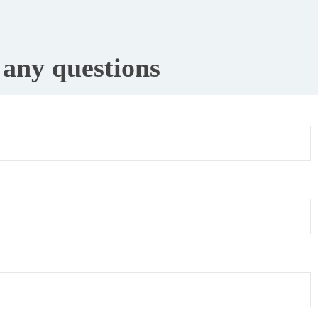
e any questions