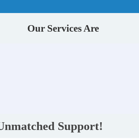
Our Services Are
 Unmatched Support!