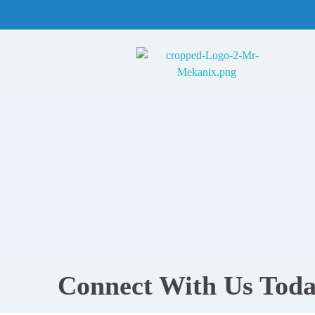
Mr Mekanix
Car repair and auto services
Connect With Us Toda