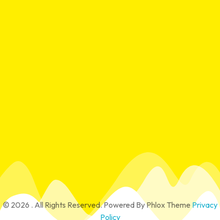
Contact
15/29 Richards Rd, Hoppers Crossing VIC 3029
mrmekanix@gmail.com
0430 449 393
© 2026 . All Rights Reserved.
Powered By
Phlox Theme
Privacy
Policy