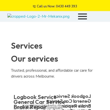
Call us Now: 0430 449 393
Mr Mekanix
Car repair and auto services
Services
Our services
Trusted, professional, and affordable car care for
drivers across Melbourne.
Logbook Service
Logbook Service
General Car Service
General Car Service
Brake Repair
Brake Repair
Protects warranty with scheduled maintenance.
Keeps your vehicle compliant